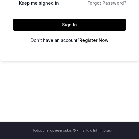
Keep me signed in
Forgot Password?
Sign In
Don't have an account?
Register Now
Todos direitos reservados © - Instituto Infinit Brasil