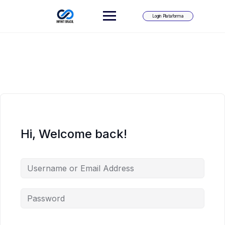
Skip
to
Login Plataforma
content
Hi, Welcome back!